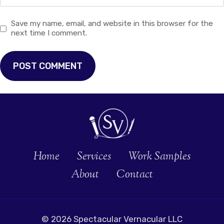
Save my name, email, and website in this browser for the
next time I comment.
Home
Services
Work Samples
About
Contact
© 2026 Spectacular Vernacular LLC