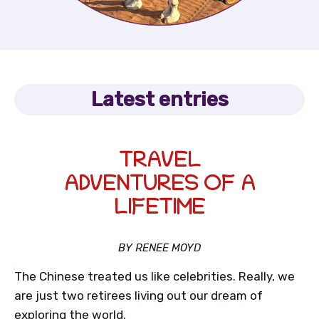
Latest entries
TRAVEL
ADVENTURES OF A
LIFETIME
BY RENEE MOYD
The Chinese treated us like celebrities. Really, we
are just two retirees living out our dream of
exploring the world.