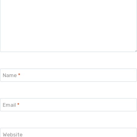
Name
*
Email
*
Website