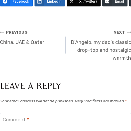
Facebook
LinkedIn
X (Twitter)
Email
Post
PREVIOUS
NEXT
China, UAE & Qatar
D’Angelo, my dad’s classic
navigation
drop-top and nostalgic
warmth
Leave a Reply
Your email address will not be published.
Required fields are marked
*
Comment
*