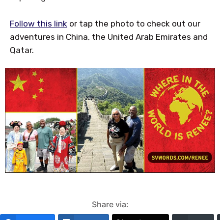
Follow this link
or tap the photo to check out our
adventures in China, the United Arab Emirates and
Qatar.
Share via: